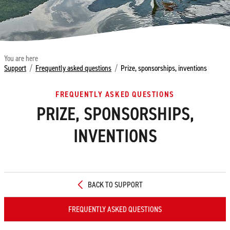
You are here
Support
/
Frequently asked questions
/
Prize, sponsorships, inventions
FREQUENTLY ASKED QUESTIONS
PRIZE, SPONSORSHIPS,
INVENTIONS
BACK TO SUPPORT
FREQUENTLY ASKED QUESTIONS