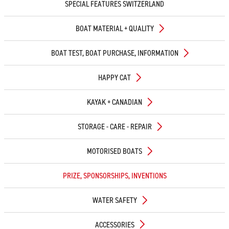
SPECIAL FEATURES SWITZERLAND
BOAT MATERIAL + QUALITY
BOAT TEST, BOAT PURCHASE, INFORMATION
HAPPY CAT
KAYAK + CANADIAN
STORAGE - CARE - REPAIR
MOTORISED BOATS
PRIZE, SPONSORSHIPS, INVENTIONS
WATER SAFETY
ACCESSORIES