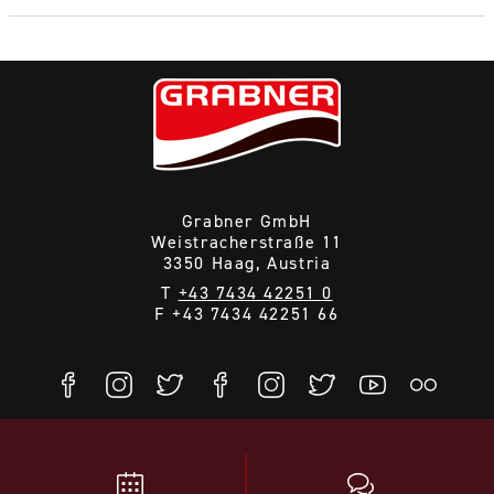
Grabner GmbH
Weistracherstraße 11
3350 Haag, Austria
T
+43 7434 42251 0
F +43 7434 42251 66