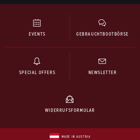
EVENTS
GEBRAUCHTBOOTBÖRSE
SPECIAL OFFERS
NEWSLETTER
WIDERRUFSFORMULAR
MADE IN AUSTRIA