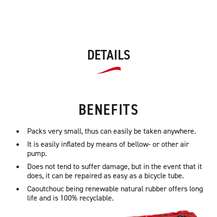
DETAILS
BENEFITS
Packs very small, thus can easily be taken anywhere.
It is easily inflated by means of bellow- or other air
pump.
Does not tend to suffer damage, but in the event that it
does, it can be repaired as easy as a bicycle tube.
Caoutchouc being renewable natural rubber offers long
life and is 100% recyclable.