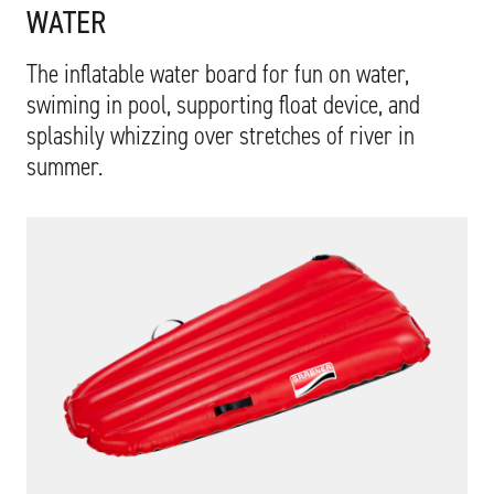
WATER
The inflatable water board for fun on water,
swiming in pool, supporting float device, and
splashily whizzing over stretches of river in
summer.