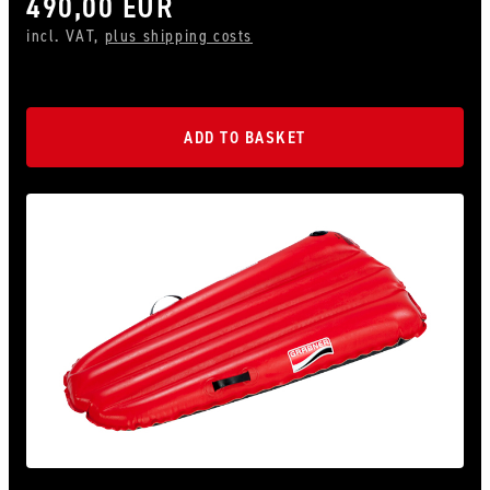
490,00 EUR
incl. VAT,
plus shipping costs
ADD TO BASKET