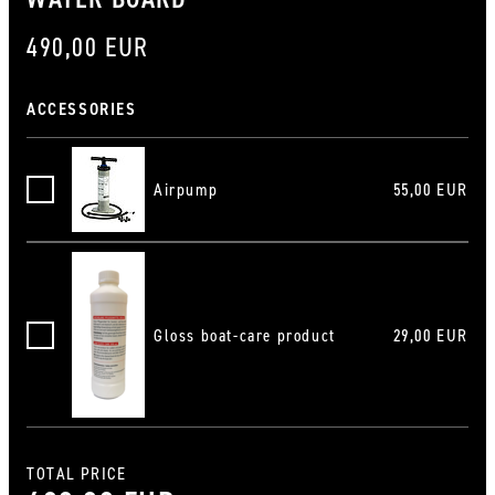
490,00 EUR
ACCESSORIES
Airpump
55,00 EUR
Luftpumpe
Gloss boat-care product
29,00 EUR
Hochglanz-Bootspflegemittel
TOTAL PRICE