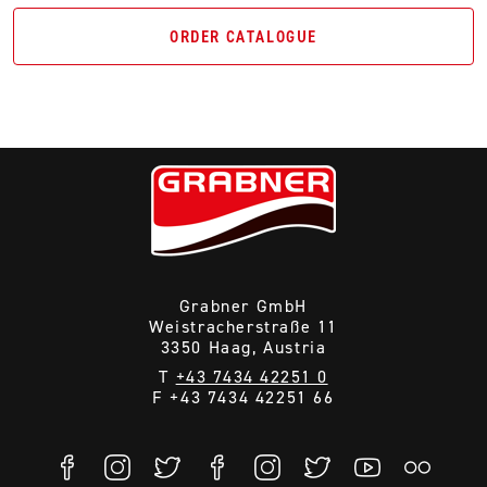
ORDER CATALOGUE
Grabner GmbH
Weistracherstraße 11
3350 Haag, Austria
T
+43 7434 42251 0
F +43 7434 42251 66