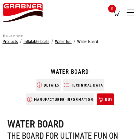
0
Menü
You are here
Products
/
Inflatable boats
/
Water fun
/
Water Board
WATER BOARD
DETAILS
TECHNICAL DATA
MANUFACTURER INFORMATION
BUY
WATER BOARD
THE BOARD FOR ULTIMATE FUN ON