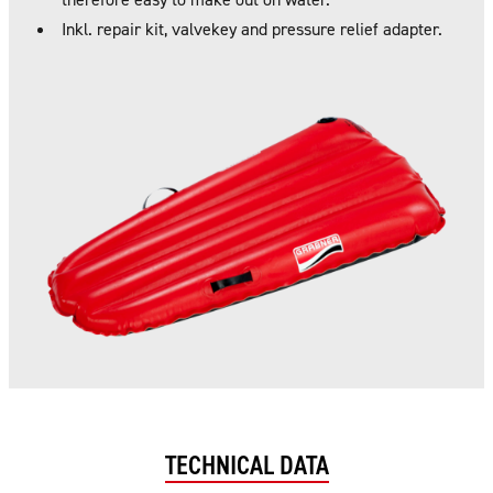
Inkl. repair kit, valvekey and pressure relief adapter.
TECHNICAL DATA