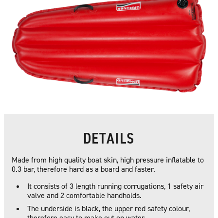
DETAILS
Made from high quality boat skin, high pressure inflatable to
0.3 bar, therefore hard as a board and faster.
It consists of 3 length running corrugations, 1 safety air
valve and 2 comfortable handholds.
The underside is black, the upper red safety colour,
therefore easy to make out on water.