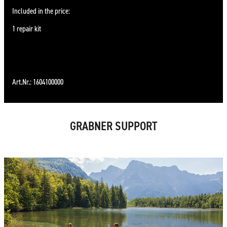
Included in the price:
1 repair kit
Art.Nr.: 1604100000
GRABNER SUPPORT