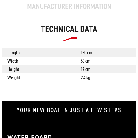
MANUFACTURER INFORMATION
TECHNICAL DATA
Length
130 cm
Width
60 cm
Height
17 cm
Weight
2.4 kg
YOUR NEW BOAT IN JUST A FEW STEPS
WATER BOARD