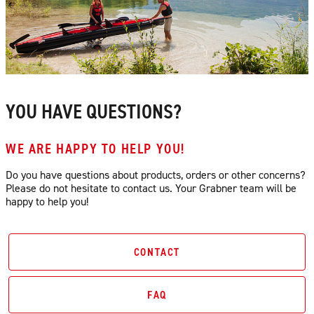
YOU HAVE QUESTIONS?
WE ARE HAPPY TO HELP YOU!
Do you have questions about products, orders or other concerns?
Please do not hesitate to contact us. Your Grabner team will be
happy to help you!
CONTACT
FAQ