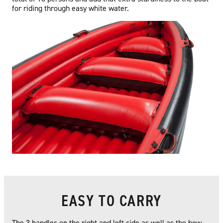
for riding through easy white water.
EASY TO CARRY
The 3 handles on the right and left side as well as the bow