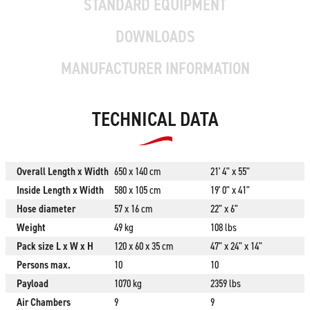
STANDARD EQUIPMENT
DOWNLOADS
MANUFACTURER INFORMATION
TECHNICAL DATA
Overall Length x Width
650 x 140 cm
21' 4" x 55"
Inside Length x Width
580 x 105 cm
19' 0" x 41"
Hose diameter
57 x 16 cm
22" x 6"
Weight
49 kg
108 lbs
Pack size L x W x H
120 x 60 x 35 cm
47" x 24" x 14"
Persons max.
10
10
Payload
1070 kg
2359 lbs
Air Chambers
9
9