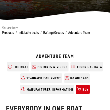
You are here
Products
/
Inflatable boats
/
Rafting/Groups
/
Adventure Team
ADVENTURE TEAM
THE BOAT
PICTURES & VIDEOS
TECHNICAL DATA
STANDARD EQUIPMENT
DOWNLOADS
MANUFACTURER INFORMATION
BUY
EVERYBODY IN ONE BOAT