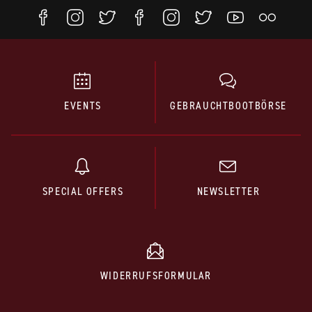
EVENTS
GEBRAUCHTBOOTBÖRSE
SPECIAL OFFERS
NEWSLETTER
WIDERRUFSFORMULAR