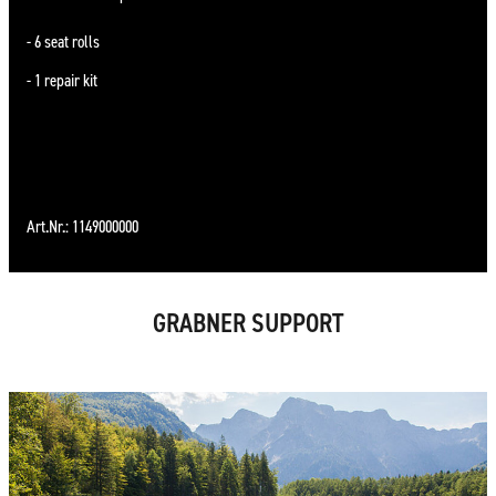
6 seat rolls
1 repair kit
Art.Nr.: 1149000000
GRABNER SUPPORT