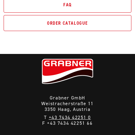
FAQ
ORDER CATALOGUE
Grabner GmbH
Weistracherstraße 11
3350 Haag, Austria
T
+43 7434 42251 0
F +43 7434 42251 66