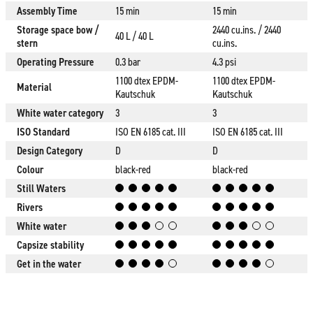
Assembly Time
15 min
15 min
Storage space bow /
2440 cu.ins. / 2440
40 L / 40 L
stern
cu.ins.
Operating Pressure
0.3 bar
4.3 psi
1100 dtex EPDM-
1100 dtex EPDM-
Material
Kautschuk
Kautschuk
White water category
3
3
ISO Standard
ISO EN 6185 cat. III
ISO EN 6185 cat. III
Design Category
D
D
Colour
black-red
black-red
Still Waters
Rivers
White water
Capsize stability
Get in the water