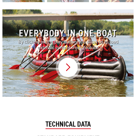
EVERYBODY IN ONE BOAT
By clicking on the play button, you allow us to load
external content from Youtube
Video abspielen
TECHNICAL DATA