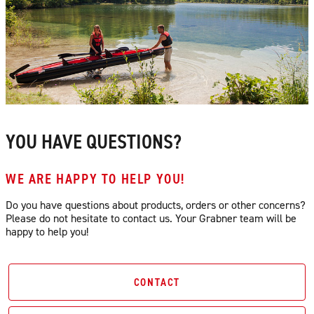
YOU HAVE QUESTIONS?
WE ARE HAPPY TO HELP YOU!
Do you have questions about products, orders or other concerns?
Please do not hesitate to contact us. Your Grabner team will be
happy to help you!
CONTACT