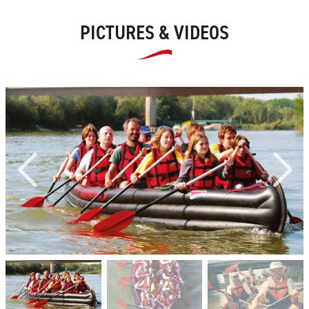
PICTURES & VIDEOS