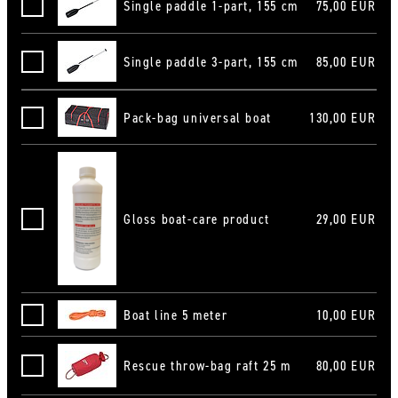
Single paddle 1-part, 155 cm
75,00 EUR
Stechpaddel 1-teilig 155 cm
Single paddle 3-part, 155 cm
85,00 EUR
Stechpaddel 3-teilig 155 cm
Pack-bag universal boat
130,00 EUR
Packtasche Universal Boot
Gloss boat-care product
29,00 EUR
Hochglanz-Bootspflegemittel
Boat line 5 meter
10,00 EUR
Bootsleine 5 m
Rescue throw-bag raft 25 m
80,00 EUR
Wurfsack Raft