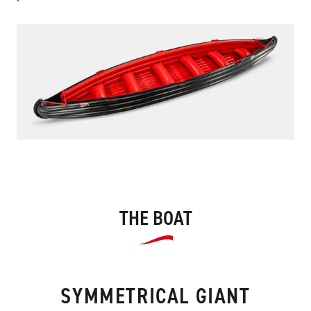
THE BOAT
SYMMETRICAL GIANT