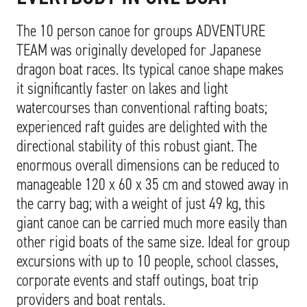
The 10 person canoe for groups ADVENTURE
TEAM was originally developed for Japanese
dragon boat races. Its typical canoe shape makes
it significantly faster on lakes and light
watercourses than conventional rafting boats;
experienced raft guides are delighted with the
directional stability of this robust giant. The
enormous overall dimensions can be reduced to
manageable 120 x 60 x 35 cm and stowed away in
the carry bag; with a weight of just 49 kg, this
giant canoe can be carried much more easily than
other rigid boats of the same size. Ideal for group
excursions with up to 10 people, school classes,
corporate events and staff outings, boat trip
providers and boat rentals.