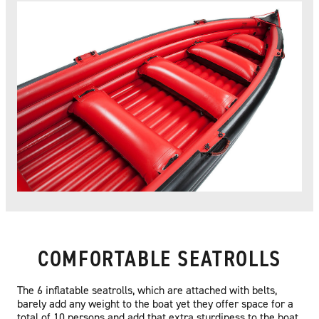
COMFORTABLE SEATROLLS
The 6 inflatable seatrolls, which are attached with belts,
barely add any weight to the boat yet they offer space for a
total of 10 persons and add that extra sturdiness to the boat