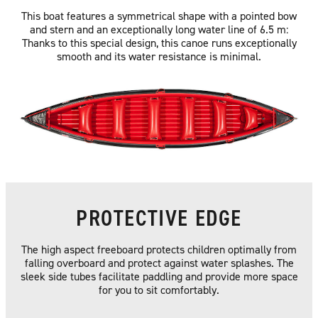
This boat features a symmetrical shape with a pointed bow
and stern and an exceptionally long water line of 6.5 m:
Thanks to this special design, this canoe runs exceptionally
smooth and its water resistance is minimal.
PROTECTIVE EDGE
The high aspect freeboard protects children optimally from
falling overboard and protect against water splashes. The
sleek side tubes facilitate paddling and provide more space
for you to sit comfortably.