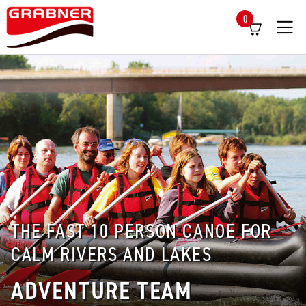
0
Menü
THE FAST 10 PERSON CANOE FOR
CALM RIVERS AND LAKES
ADVENTURE TEAM