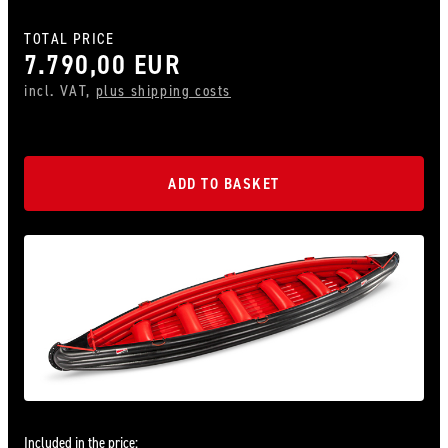
TOTAL PRICE
7.790,00 EUR
incl. VAT,
plus shipping costs
ADD TO BASKET
Included in the price: