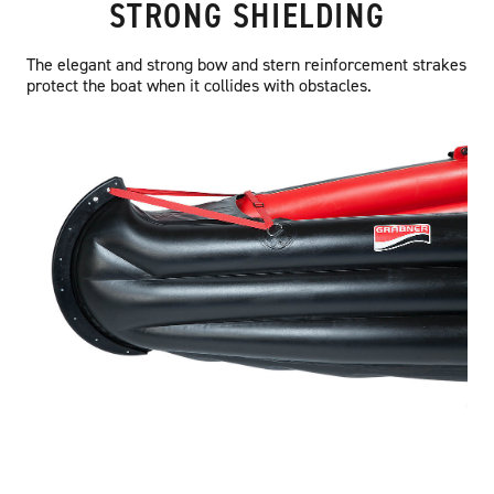
STRONG SHIELDING
The elegant and strong bow and stern reinforcement strakes
protect the boat when it collides with obstacles.