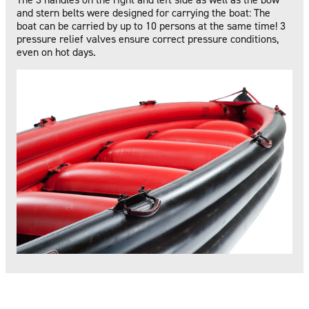
and stern belts were designed for carrying the boat: The
boat can be carried by up to 10 persons at the same time! 3
pressure relief valves ensure correct pressure conditions,
even on hot days.