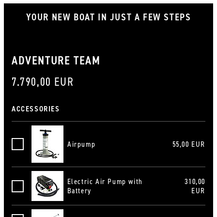
YOUR NEW BOAT IN JUST A FEW STEPS
ADVENTURE TEAM
7.790,00 EUR
ACCESSORIES
Airpump
55,00 EUR
Luftpumpe
Electric Air Pump with
310,00
Elektroluftpumpe mit Batterie
Battery
EUR