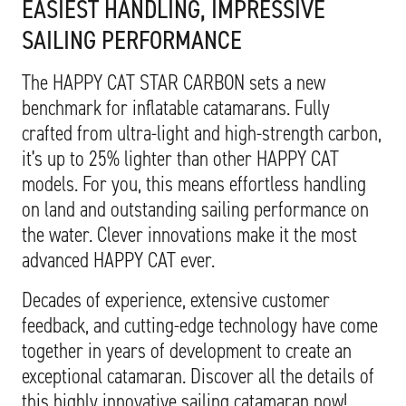
EASIEST HANDLING, IMPRESSIVE
SAILING PERFORMANCE
The HAPPY CAT STAR CARBON sets a new
benchmark for inflatable catamarans. Fully
crafted from ultra-light and high-strength carbon,
it’s up to 25% lighter than other HAPPY CAT
models. For you, this means effortless handling
on land and outstanding sailing performance on
the water. Clever innovations make it the most
advanced HAPPY CAT ever.
Decades of experience, extensive customer
feedback, and cutting-edge technology have come
together in years of development to create an
exceptional catamaran. Discover all the details of
this highly innovative sailing catamaran now!