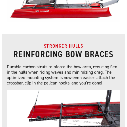
STRONGER HULLS
REINFORCING BOW BRACES
Durable carbon struts reinforce the bow area, reducing flex
in the hulls when riding waves and minimizing drag. The
optimized mounting system is now even easier: attach the
crossbar, clip in the pelican hooks, and you’re done!