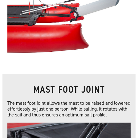
MAST FOOT JOINT
The mast foot joint allows the mast to be raised and lowered
effortlessly by just one person. While sailing, it rotates with
the sail and thus ensures an optimum sail profile.