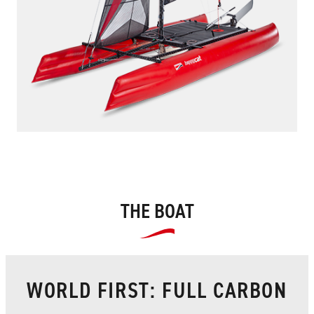
THE BOAT
WORLD FIRST: FULL CARBON