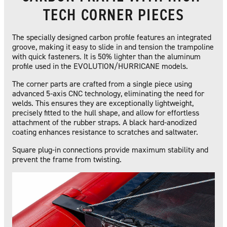
TECH CORNER PIECES
The specially designed carbon profile features an integrated
groove, making it easy to slide in and tension the trampoline
with quick fasteners. It is 50% lighter than the aluminum
profile used in the EVOLUTION/HURRICANE models.
The corner parts are crafted from a single piece using
advanced 5-axis CNC technology, eliminating the need for
welds. This ensures they are exceptionally lightweight,
precisely fitted to the hull shape, and allow for effortless
attachment of the rubber straps. A black hard-anodized
coating enhances resistance to scratches and saltwater.
Square plug-in connections provide maximum stability and
prevent the frame from twisting.