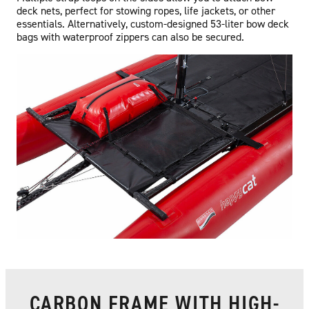
deck nets, perfect for stowing ropes, life jackets, or other
essentials. Alternatively, custom-designed 53-liter bow deck
bags with waterproof zippers can also be secured.
CARBON FRAME WITH HIGH-