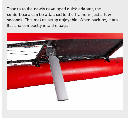
Thanks to the newly developed quick adapter, the
centerboard can be attached to the frame in just a few
seconds. This makes setup enjoyable! When packing, it fits
flat and compactly into the bags.