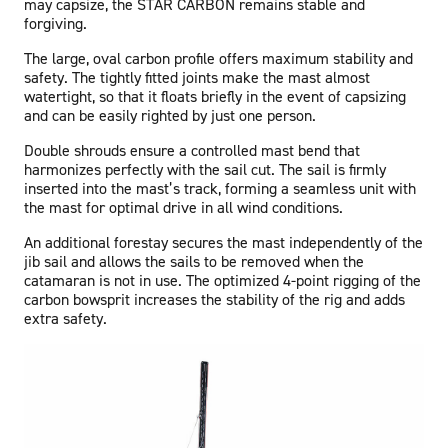
may capsize, the STAR CARBON remains stable and
forgiving.
The large, oval carbon profile offers maximum stability and
safety. The tightly fitted joints make the mast almost
watertight, so that it floats briefly in the event of capsizing
and can be easily righted by just one person.
Double shrouds ensure a controlled mast bend that
harmonizes perfectly with the sail cut. The sail is firmly
inserted into the mast’s track, forming a seamless unit with
the mast for optimal drive in all wind conditions.
An additional forestay secures the mast independently of the
jib sail and allows the sails to be removed when the
catamaran is not in use. The optimized 4-point rigging of the
carbon bowsprit increases the stability of the rig and adds
extra safety.