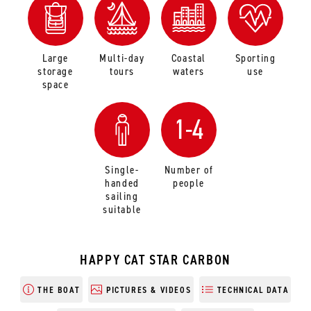
Large
Multi-day
Coastal
Sporting
storage
tours
waters
use
space
1-4
Single-
Number of
handed
people
sailing
suitable
HAPPY CAT STAR CARBON
THE BOAT
PICTURES & VIDEOS
TECHNICAL DATA