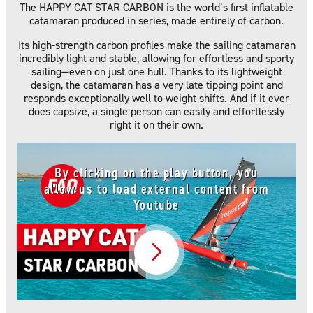
The HAPPY CAT STAR CARBON is the world’s first inflatable
catamaran produced in series, made entirely of carbon.
Its high-strength carbon profiles make the sailing catamaran
incredibly light and stable, allowing for effortless and sporty
sailing—even on just one hull. Thanks to its lightweight
design, the catamaran has a very late tipping point and
responds exceptionally well to weight shifts. And if it ever
does capsize, a single person can easily and effortlessly
right it on their own.
By clicking on the play button, you
allow us to load external content from
Youtube
Video abspielen