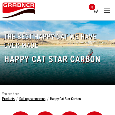
0
Menü
THE BEST HAPPY CAT WE HAVE
EVER MADE
HAPPY CAT STAR CARBON
You are here
Products
/
Sailing catamarans
/
Happy Cat Star Carbon