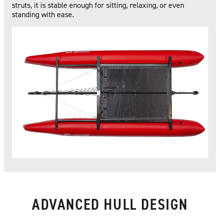
struts, it is stable enough for sitting, relaxing, or even
standing with ease.
ADVANCED HULL DESIGN