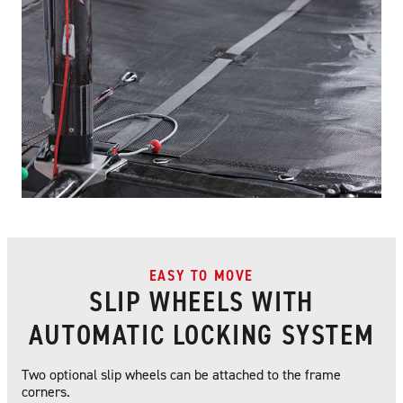
EASY TO MOVE
SLIP WHEELS WITH
AUTOMATIC LOCKING SYSTEM
Two optional slip wheels can be attached to the frame
corners.