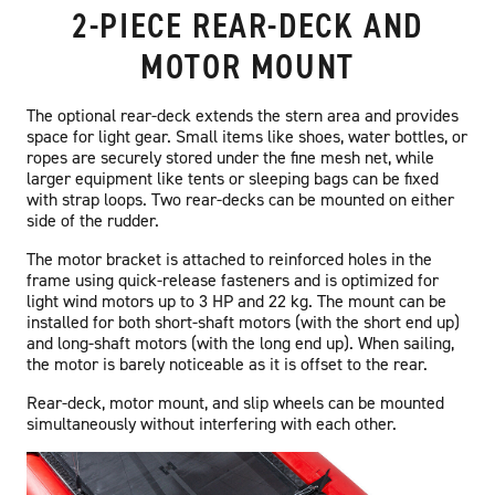
2-PIECE REAR-DECK AND
MOTOR MOUNT
The optional rear-deck extends the stern area and provides
space for light gear. Small items like shoes, water bottles, or
ropes are securely stored under the fine mesh net, while
larger equipment like tents or sleeping bags can be fixed
with strap loops. Two rear-decks can be mounted on either
side of the rudder.
The motor bracket is attached to reinforced holes in the
frame using quick-release fasteners and is optimized for
light wind motors up to 3 HP and 22 kg. The mount can be
installed for both short-shaft motors (with the short end up)
and long-shaft motors (with the long end up). When sailing,
the motor is barely noticeable as it is offset to the rear.
Rear-deck, motor mount, and slip wheels can be mounted
simultaneously without interfering with each other.