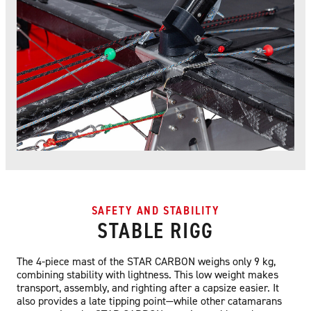
SAFETY AND STABILITY
STABLE RIGG
The 4-piece mast of the STAR CARBON weighs only 9 kg,
combining stability with lightness. This low weight makes
transport, assembly, and righting after a capsize easier. It
also provides a late tipping point—while other catamarans