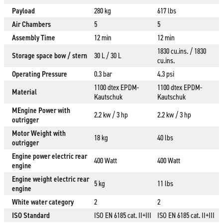
Payload
280 kg
617 lbs
Air Chambers
5
5
Assembly Time
12 min
12 min
1830 cu.ins. / 1830
Storage space bow / stern
30 L / 30 L
cu.ins.
Operating Pressure
0.3 bar
4.3 psi
1100 dtex EPDM-
1100 dtex EPDM-
Material
Kautschuk
Kautschuk
MEngine Power with
2.2 kw / 3 hp
2.2 kw / 3 hp
outrigger
Motor Weight with
18 kg
40 lbs
outrigger
Engine power electric rear
400 Watt
400 Watt
engine
Engine weight electric rear
5 kg
11 lbs
engine
White water category
2
2
ISO Standard
ISO EN 6185 cat. II+III
ISO EN 6185 cat. II+III