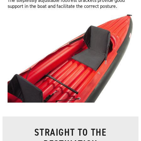
The steplessly adjustable footrest brackets provide good
support in the boat and facilitate the correct posture.
STRAIGHT TO THE