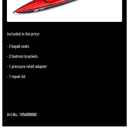
Included in the price:
2 kayak seats
2 footrest-brackets
1 pressure relief adapter
1 repair kit
Art.No.: 1054000000