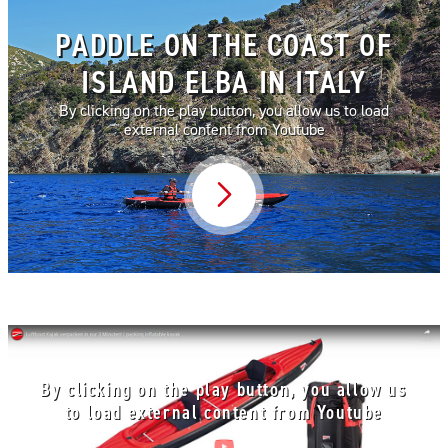
PADDLE ON THE COAST OF
ISLAND ELBA IN ITALY
By clicking on the play button, you allow us to load
external content from Youtube
Video abspielen
By clicking on the play button, you allow us
to load external content from Youtube