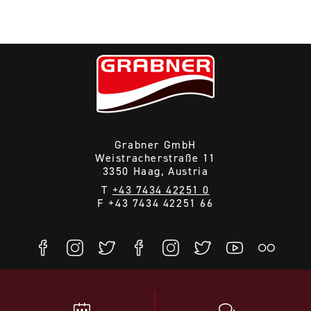
Grabner GmbH
Weistracherstraße 11
3350 Haag, Austria
T
+43 7434 42251 0
F +43 7434 42251 66