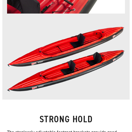
STRONG HOLD