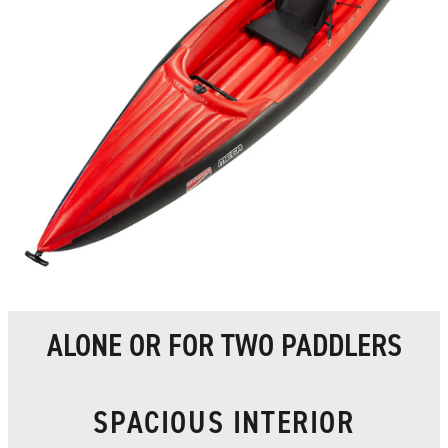
ALONE OR FOR TWO PADDLERS
SPACIOUS INTERIOR