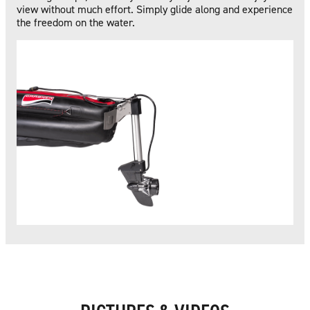
view without much effort. Simply glide along and experience
the freedom on the water.