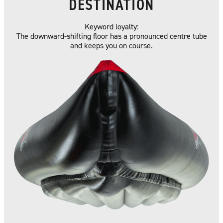
DESTINATION
Keyword loyalty:
The downward-shifting floor has a pronounced centre tube
and keeps you on course.