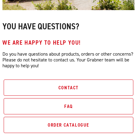
YOU HAVE QUESTIONS?
WE ARE HAPPY TO HELP YOU!
Do you have questions about products, orders or other concerns?
Please do not hesitate to contact us. Your Grabner team will be
happy to help you!
CONTACT
FAQ
ORDER CATALOGUE