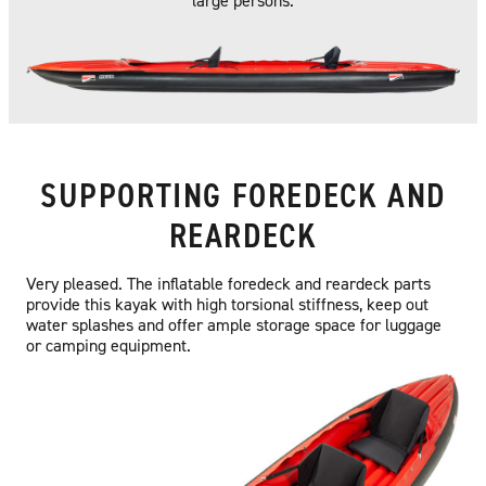
large persons.
SUPPORTING FOREDECK AND
REARDECK
Very pleased. The inflatable foredeck and reardeck parts
provide this kayak with high torsional stiffness, keep out
water splashes and offer ample storage space for luggage
or camping equipment.