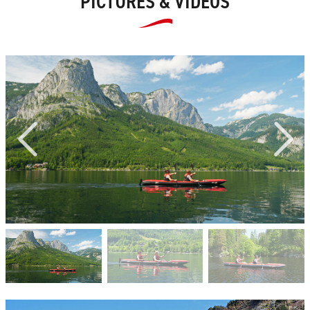
PICTURES & VIDEOS