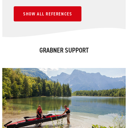
SHOW ALL REFERENCES
GRABNER SUPPORT