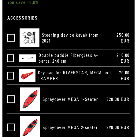
You save 10,0%
ACCESSORIES
Steering device kayak from
250,00
Steuervorrichtung Kajak ab 2021
2021
EUR
Double paddle Fiberglass 4-
210,00
Doppelpaddel Fiberglas 4-teilig, 240 cm
parts, 240 cm
EUR
Dry bag for RIVERSTAR, MEGA and
70,00
Innen Rollsack RIVERSTAR
TRAMPER
EUR
Spraycover MEGA 1-Seater
320,00 EUR
Spritzdecke Mega 1-Sitzer
Spraycover MEGA 2-seater
390,00 EUR
Spritzdecke Mega 2-Sitzer