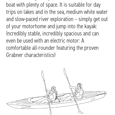
boat with plenty of space. It is suitable for day
trips on lakes and in the sea, medium white water
and slow-paced river exploration – simply get out
of your motorhome and jump into the kayak:
Incredibly stable, incredibly spacious and can
even be used with an electric motor: A
comfortable all-rounder featuring the proven
Grabner characteristics!