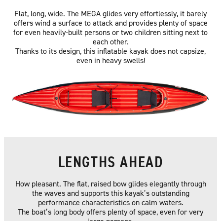
Flat, long, wide. The MEGA glides very effortlessly, it barely
offers wind a surface to attack and provides plenty of space
for even heavily-built persons or two children sitting next to
each other.
Thanks to its design, this inflatable kayak does not capsize,
even in heavy swells!
LENGTHS AHEAD
How pleasant. The flat, raised bow glides elegantly through
the waves and supports this kayak’s outstanding
performance characteristics on calm waters.
The boat’s long body offers plenty of space, even for very