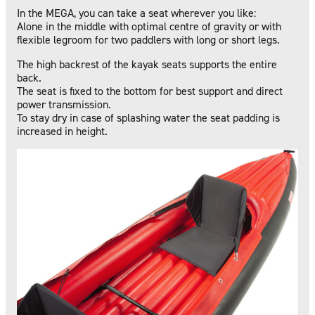
In the MEGA, you can take a seat wherever you like:
Alone in the middle with optimal centre of gravity or with
flexible legroom for two paddlers with long or short legs.
The high backrest of the kayak seats supports the entire
back.
The seat is fixed to the bottom for best support and direct
power transmission.
To stay dry in case of splashing water the seat padding is
increased in height.