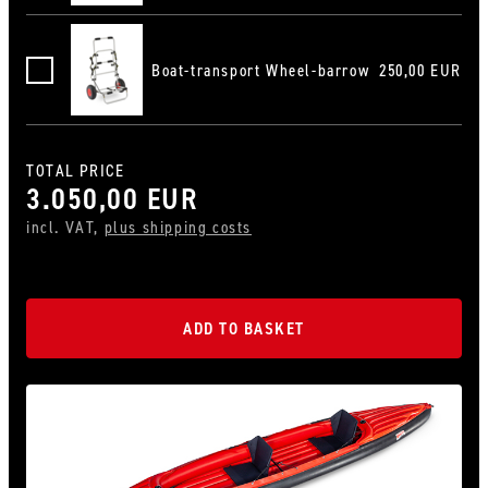
Boat-transport Wheel-barrow
250,00 EUR
Bootswagen-Karre
TOTAL PRICE
3.050,00 EUR
incl. VAT,
plus shipping costs
ADD TO BASKET