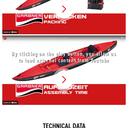
Video abspielen
By clicking on the play button, you allow us
to load external content from Youtube
Video abspielen
TECHNICAL DATA