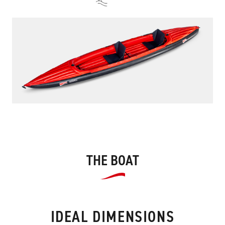
THE BOAT
IDEAL DIMENSIONS