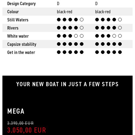
Design Category
D
D
Colour
black-red
black-red
Still Waters
Rivers
White water
Capsize stability
Get in the water
YOUR NEW BOAT IN JUST A FEW STEPS
MEGA
3.390,00 EUR
3.050,00 EUR