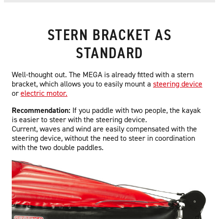
STERN BRACKET AS
STANDARD
Well-thought out. The MEGA is already fitted with a stern
bracket, which allows you to easily mount a
steering device
or
electric motor.
Recommendation:
If you paddle with two people, the kayak
is easier to steer with the steering device.
Current, waves and wind are easily compensated with the
steering device, without the need to steer in coordination
with the two double paddles.