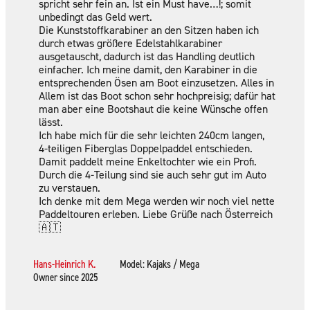
spricht sehr fein an. Ist ein Must have…!; somit
unbedingt das Geld wert.
Die Kunststoffkarabiner an den Sitzen haben ich
durch etwas größere Edelstahlkarabiner
ausgetauscht, dadurch ist das Handling deutlich
einfacher. Ich meine damit, den Karabiner in die
entsprechenden Ösen am Boot einzusetzen. Alles in
Allem ist das Boot schon sehr hochpreisig; dafür hat
man aber eine Bootshaut die keine Wünsche offen
lässt.
Ich habe mich für die sehr leichten 240cm langen,
4-teiligen Fiberglas Doppelpaddel entschieden.
Damit paddelt meine Enkeltochter wie ein Profi.
Durch die 4-Teilung sind sie auch sehr gut im Auto
zu verstauen.
Ich denke mit dem Mega werden wir noch viel nette
Paddeltouren erleben. Liebe Grüße nach Österreich
🇦🇹
Hans-Heinrich K.
Model: Kajaks / Mega
Owner since 2025