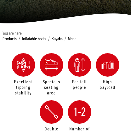
You are here
Products
/
Inflatable boats
/
Kayaks
/
Mega
Excellent
Spacious
For tall
High
tipping
seating
people
payload
stability
area
1-2
Double
Number of