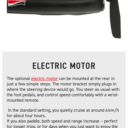
ELECTRIC MOTOR
The optional
electric motor
can be mounted at the rear in
just a few simple steps. The motor bracket simply plugs in
where the steering device would go. You steer as usual with
the foot pedals, and control speed comfortably with a wrist-
mounted remote.
In the standard setting, you quietly cruise at around 4 km/h
for about four hours.
If you also paddle, both speed and range increase – perfect
for longer trips, or for days when you just want to enjoy the