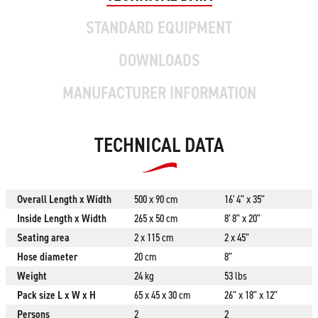
STANDARD EQUIPMENT
DOWNLOADS
MANUFACTURER INFORMATION
TECHNICAL DATA
Overall Length x Width
500 x 90 cm
16' 4" x 35"
Inside Length x Width
265 x 50 cm
8' 8" x 20"
Seating area
2 x 115 cm
2 x 45"
Hose diameter
20 cm
8"
Weight
24 kg
53 lbs
Pack size L x W x H
65 x 45 x 30 cm
26" x 18" x 12"
Persons
2
2