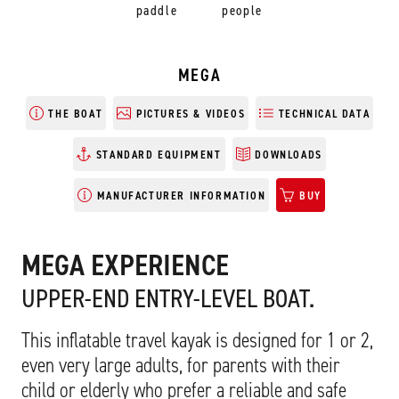
paddle
people
MEGA
THE BOAT
PICTURES & VIDEOS
TECHNICAL DATA
STANDARD EQUIPMENT
DOWNLOADS
MANUFACTURER INFORMATION
BUY
MEGA EXPERIENCE
UPPER-END ENTRY-LEVEL BOAT.
This inflatable travel kayak is designed for 1 or 2,
even very large adults, for parents with their
child or elderly who prefer a reliable and safe