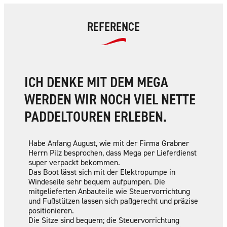
REFERENCE
ICH DENKE MIT DEM MEGA
WERDEN WIR NOCH VIEL NETTE
PADDELTOUREN ERLEBEN.
Habe Anfang August, wie mit der Firma Grabner
Herrn Pilz besprochen, dass Mega per Lieferdienst
super verpackt bekommen.
Das Boot lässt sich mit der Elektropumpe in
Windeseile sehr bequem aufpumpen. Die
mitgelieferten Anbauteile wie Steuervorrichtung
und Fußstützen lassen sich paßgerecht und präzise
positionieren.
Die Sitze sind bequem; die Steuervorrichtung