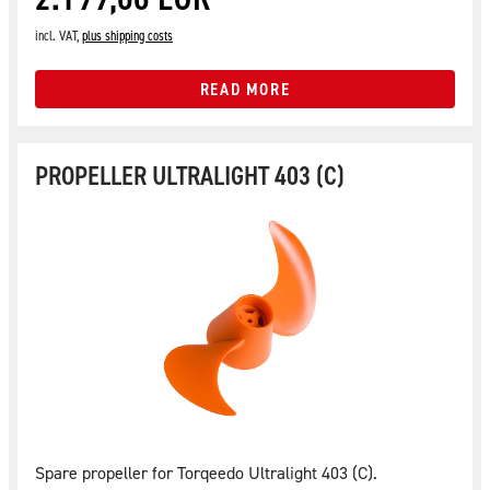
incl. VAT,
plus shipping costs
READ MORE
PROPELLER ULTRALIGHT 403 (C)
Spare propeller for Torqeedo Ultralight 403 (C).