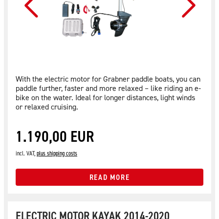
With the electric motor for Grabner paddle boats, you can
paddle further, faster and more relaxed – like riding an e-
bike on the water. Ideal for longer distances, light winds
or relaxed cruising.
1.190,00 EUR
incl. VAT,
plus shipping costs
READ MORE
ELECTRIC MOTOR KAYAK 2014-2020