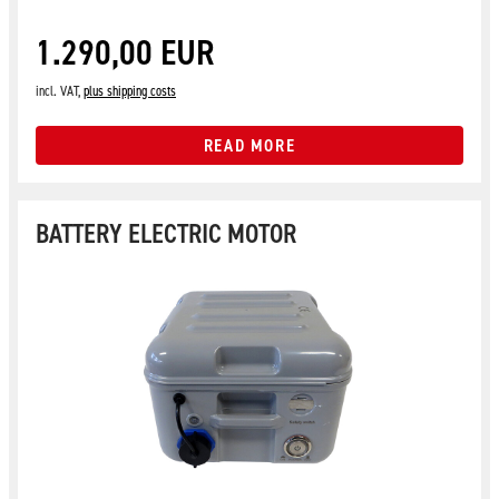
1.290,00 EUR
incl. VAT,
plus shipping costs
READ MORE
BATTERY ELECTRIC MOTOR