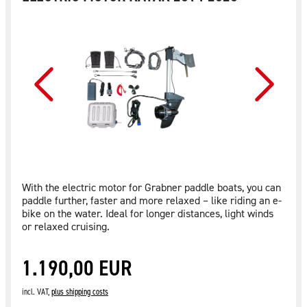
With the electric motor for Grabner paddle boats, you can
paddle further, faster and more relaxed – like riding an e-
bike on the water. Ideal for longer distances, light winds
or relaxed cruising.
1.190,00 EUR
incl. VAT,
plus shipping costs