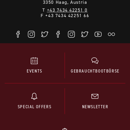
3350 Haag, Austria
T
+43 7434 42251 0
F +43 7434 42251 66
EVENTS
GEBRAUCHTBOOTBÖRSE
SPECIAL OFFERS
NEWSLETTER