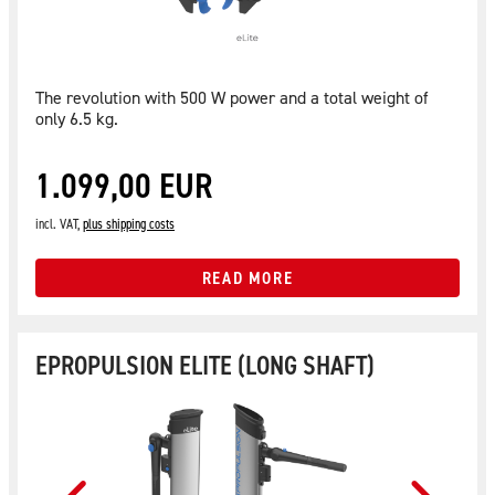
The revolution with 500 W power and a total weight of
only 6.5 kg.
1.099,00 EUR
incl. VAT,
plus shipping costs
READ MORE
EPROPULSION ELITE (LONG SHAFT)