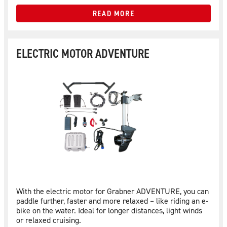
READ MORE
ELECTRIC MOTOR ADVENTURE
With the electric motor for Grabner ADVENTURE, you can
paddle further, faster and more relaxed – like riding an e-
bike on the water. Ideal for longer distances, light winds
or relaxed cruising.