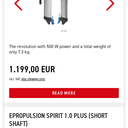
The revolution with 500 W power and a total weight of
only 7.3 kg.
1.199,00 EUR
incl. VAT,
plus shipping costs
READ MORE
EPROPULSION SPIRIT 1.0 PLUS (SHORT
SHAFT)