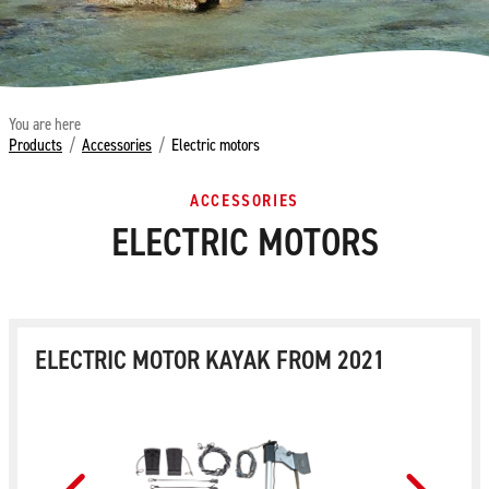
You are here
Products
/
Accessories
/
Electric motors
ACCESSORIES
ELECTRIC MOTORS
ELECTRIC MOTOR KAYAK FROM 2021