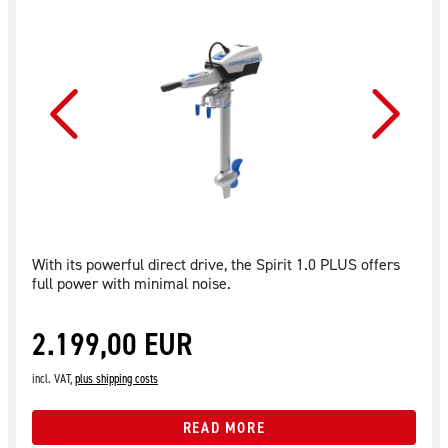
With its powerful direct drive, the Spirit 1.0 PLUS offers
full power with minimal noise.
2.199,00 EUR
incl. VAT,
plus shipping costs
READ MORE