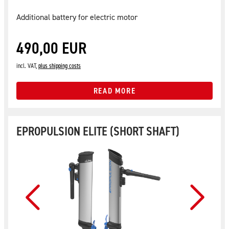
Additional battery for electric motor
490,00 EUR
incl. VAT,
plus shipping costs
READ MORE
EPROPULSION ELITE (SHORT SHAFT)