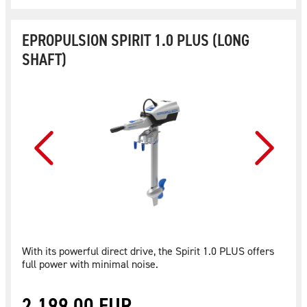
EPROPULSION SPIRIT 1.0 PLUS (LONG
SHAFT)
With its powerful direct drive, the Spirit 1.0 PLUS offers
full power with minimal noise.
2.199,00 EUR