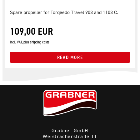
Spare propeller for Torqeedo Travel 903 and 1103 C.
109,00 EUR
incl. VAT,
plus shipping costs
READ MORE
Grabner GmbH
Weistracherstraße 11