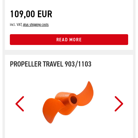
109,00 EUR
incl. VAT,
plus shipping costs
READ MORE
PROPELLER TRAVEL 903/1103