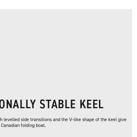
IONALLY STABLE KEEL
 levelled side transitions and the V-like shape of the keel give
s Canadian folding boat.