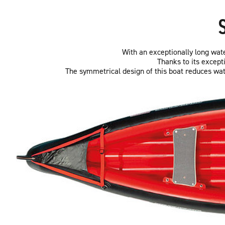
With an exceptionally long water
Thanks to its except
The symmetrical design of this boat reduces wate