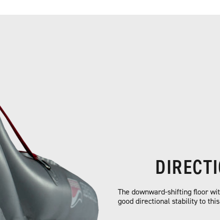
DIRECT
The downward-shifting floor with
good directional stability to thi