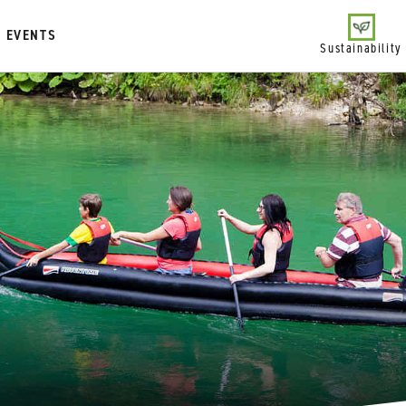
EVENTS
Sustainability