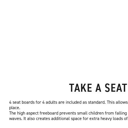
TAKE A SEAT
4 seat boards for 4 adults are included as standard. This allows
place.
The high aspect freeboard prevents small children from falling
waves. It also creates additional space for extra heavy loads of