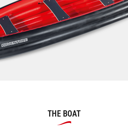
THE BOAT