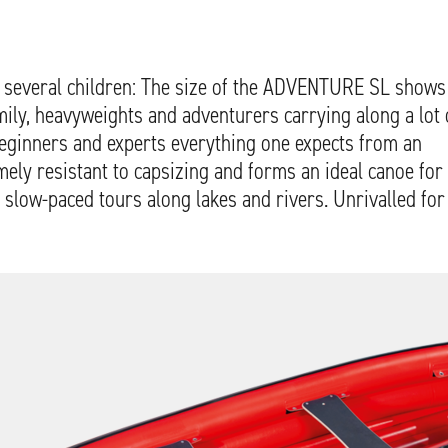
th several children: The size of the ADVENTURE SL shows
family, heavyweights and adventurers carrying along a lot 
beginners and experts everything one expects from an
emely resistant to capsizing and forms an ideal canoe for
 slow-paced tours along lakes and rivers. Unrivalled for