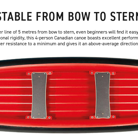
STABLE FROM BOW TO STER
 line of 5 metres from bow to stern, even beginners will find it easy
ional rigidity, this 4-person Canadian canoe boasts excellent perform
r resistance to a minimum and gives it an above-average directional 