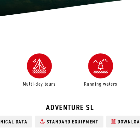
Multi-day tours
Running waters
ADVENTURE SL
NICAL DATA
STANDARD EQUIPMENT
DOWNLOA