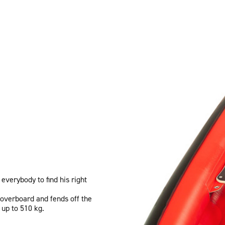
 everybody to find his right
 overboard and fends off the
 up to 510 kg.