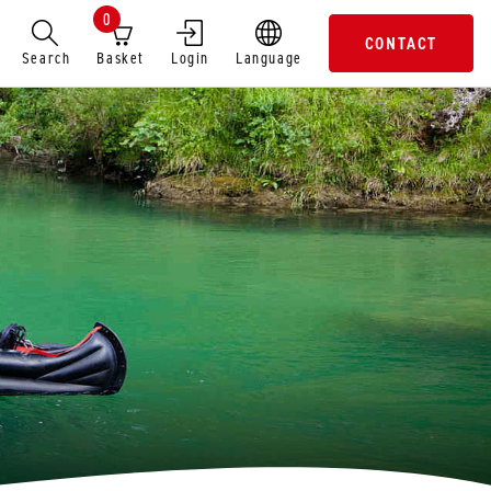
0
CONTACT
Search
Basket
Login
Language