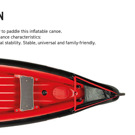
N
 to paddle this inflatable canoe.
ance characteristics:
stability. Stable, universal and family-friendly.