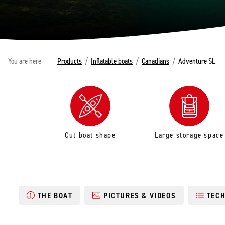
You are here
Products
/
Inflatable boats
/
Canadians
/
Adventure SL
Cut boat shape
Large storage space
THE BOAT
PICTURES & VIDEOS
TECH