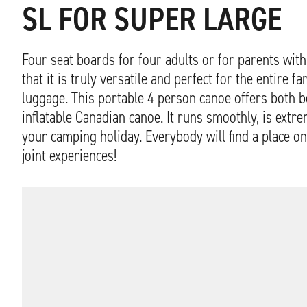
SL FOR SUPER LARGE
Four seat boards for four adults or for parents wi
that it is truly versatile and perfect for the entire 
luggage. This portable 4 person canoe offers both 
inflatable Canadian canoe. It runs smoothly, is extr
your camping holiday. Everybody will find a place on
joint experiences!