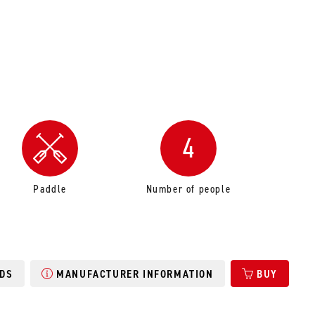
4
Paddle
Number of people
DS
MANUFACTURER INFORMATION
BUY