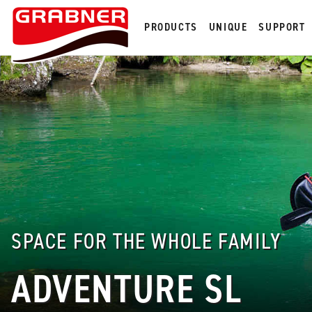
PRODUCTS
UNIQUE
SUPPORT
SPACE FOR THE WHOLE FAMILY
ADVENTURE SL