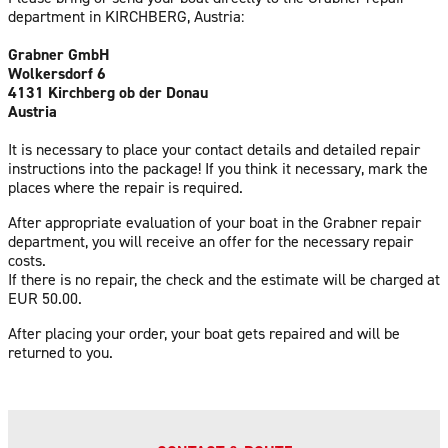
department in KIRCHBERG, Austria:
Grabner GmbH
Wolkersdorf 6
4131 Kirchberg ob der Donau
Austria
It is necessary to place your contact details and detailed repair
instructions into the package! If you think it necessary, mark the
places where the repair is required.
After appropriate evaluation of your boat in the Grabner repair
department, you will receive an offer for the necessary repair
costs.
If there is no repair, the check and the estimate will be charged at
EUR 50.00.
After placing your order, your boat gets repaired and will be
returned to you.