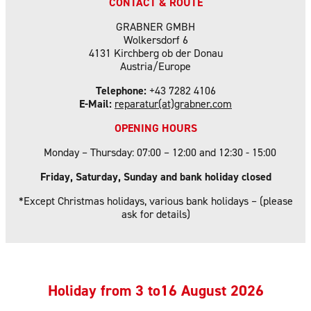
CONTACT & ROUTE
GRABNER GMBH
Wolkersdorf 6
4131 Kirchberg ob der Donau
Austria/Europe
Telephone:
+43 7282 4106
E-Mail:
reparatur(at)grabner.com
OPENING HOURS
Monday – Thursday: 07:00 – 12:00 and 12:30 - 15:00
Friday, Saturday, Sunday and bank holiday closed
*Except Christmas holidays, various bank holidays – (please
ask for details)
Holiday f
rom 3 to16 August 2026