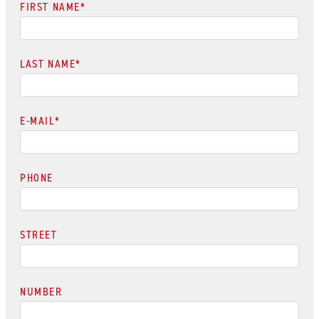
FIRST NAME
*
LAST NAME
*
E-MAIL
*
PHONE
STREET
NUMBER