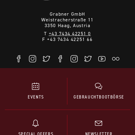
Grabner GmbH
Weistracherstraße 11
3350 Haag, Austria
T
+43 7434 42251 0
F +43 7434 42251 66
EVENTS
GEBRAUCHTBOOTBÖRSE
SPECIAL OFFERS
NEWSLETTER