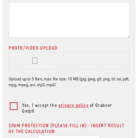
PHOTO/VIDEO UPLOAD
Upload up to 5 files, max. file size: 10 MB (jpg, jpeg, gif, png, tif, txt, pdf,
mpg, mpeg, avi, mp3, mp4)
Yes, I accept the
privacy policy
of Grabner
GmbH
SPAM PROTECTION (PLEASE FILL IN) - INSERT RESULT
OF THE CALCULATION