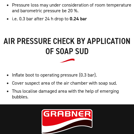
Pressure loss may under consideration of room temperature
and barometric pressure be 20 %.
i.e. 0.3 bar after 24 h drop to
0.24 bar
AIR PRESSURE CHECK BY APPLICATION
OF SOAP SUD
Inflate boot to operating pressure (0.3 bar).
Cover suspect area of the air chamber with soap sud.
Thus localise damaged area with the help of emerging
bubbles.