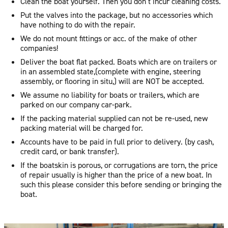
Clean the boat yourself. Then you don’t incur cleaning costs.
Put the valves into the package, but no accessories which
have nothing to do with the repair.
We do not mount fittings or acc. of the make of other
companies!
Deliver the boat flat packed. Boats which are on trailers or
in an assembled state,(complete with engine, steering
assembly, or flooring in situ,) will are NOT be accepted.
We assume no liability for boats or trailers, which are
parked on our company car-park.
If the packing material supplied can not be re-used, new
packing material will be charged for.
Accounts have to be paid in full prior to delivery. (by cash,
credit card, or bank transfer).
If the boatskin is porous, or corrugations are torn, the price
of repair usually is higher than the price of a new boat. In
such this please consider this before sending or bringing the
boat.