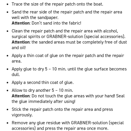
Trace the size of the repair patch onto the boat.
Sand the rear side of the repair patch and the repair area
well with the sandpaper.
Attention
: Don’t sand into the fabric!
Clean the repair patch and the repair area with alcohol,
surgical spirits or GRABNER-solution (special accessories).
Attention
: the sanded areas must be completely free of dust
and oil!
Apply a thin coat of glue on the repair patch and the repair
area.
Apply glue to dry 5 – 10 min. until the glue surface becomes
dull.
Apply a second thin coat of glue.
Allow to dry another 5 – 10 min.
Attention
: Do not touch the glue areas with your hand! Seal
the glue immediately after using!
Stick the repair patch onto the repair area and press
vigorously.
Remove any glue residue with GRABNER-solution (special
accessories) and press the repair area once more.