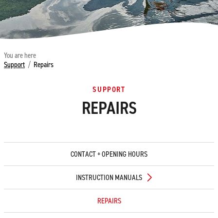
You are here
Support
/
Repairs
SUPPORT
REPAIRS
CONTACT + OPENING HOURS
INSTRUCTION MANUALS
REPAIRS