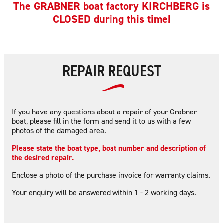
The GRABNER boat factory KIRCHBERG is
CLOSED during this time!
REPAIR REQUEST
If you have any questions about a repair of your Grabner
boat, please fill in the form and send it to us with a few
photos of the damaged area.
Please state the boat type, boat number and description of
the desired repair.
Enclose a photo of the purchase invoice for warranty claims.
Your enquiry will be answered within 1 - 2 working days.