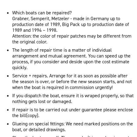
Which boats can be repaired?
Grabner, Semperit, Metzeler - made in Germany up to
production date of 1989, Big Pack up to production date of
1989 and 1994 – 1998.
Attention: the color of repair patches may be different from
the original color.
The length of repair time is a matter of individual
arrangement and mutual agreement. You can speed up the
process, if you consider and deside upon the cost estimate
quickly.
Service + repairs. Arrange for it as soon as possible after
the season is over, or before the new season starts, and not
when the boat is required in commission urgently!
If you dispatch the boat, ensure it is wraped properly, so that
nothing gets lost or damaged.
If repair is to be carried out under guarantee please enclose
the bill(copy).
Glueing on special fittings: We need marked positions on the
boat, or detailed drawings.