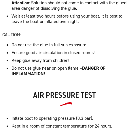
Attention
: Solution should not come in contact with the glued
area danger of dissolving the glue.
Wait at least two hours before using your boat. It is best to
leave the boat uninflated overnight.
CAUTION:
Do not use the glue in full sun exposure!
Ensure good air circulation in closed rooms!
Keep glue away from children!
Do not use glue near on open flame –
DANGER OF
INFLAMMATION!
AIR PRESSURE TEST
Inflate boot to operating pressure (0.3 bar).
Kept in a room of constant temperature for 24 hours.