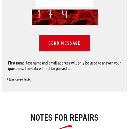
SEND MESSAGE
First name, last name and email address will only be used to answer your
questions. The data will not be passed on.
* Mandatory fields
NOTES FOR REPAIRS