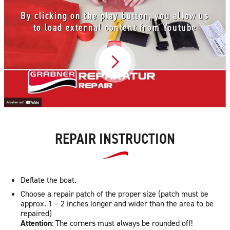
By clicking on the play button, you allow us
to load external content from Youtube
Video abspielen
REPAIR INSTRUCTION
Deflate the boat.
Choose a repair patch of the proper size (patch must be
approx. 1 – 2 inches longer and wider than the area to be
repaired)
Attention
: The corners must always be rounded off!