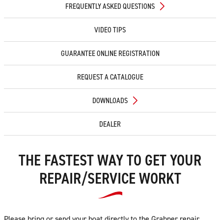
FREQUENTLY ASKED QUESTIONS
VIDEO TIPS
GUARANTEE ONLINE REGISTRATION
REQUEST A CATALOGUE
DOWNLOADS
DEALER
THE FASTEST WAY TO GET YOUR
REPAIR/SERVICE WORKT
Please bring or send your boat directly to the Grabner repair