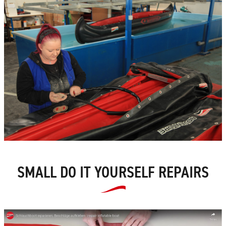
SMALL DO IT YOURSELF REPAIRS