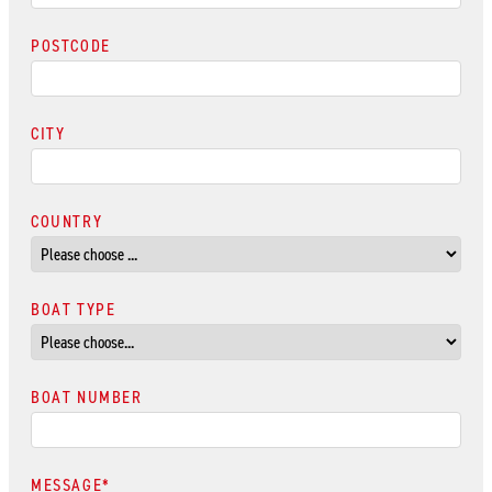
POSTCODE
CITY
COUNTRY
BOAT TYPE
BOAT NUMBER
MESSAGE
*