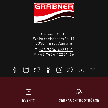
Grabner GmbH
Weistracherstraße 11
3350 Haag, Austria
T
+43 7434 42251 0
F +43 7434 42251 66
EVENTS
GEBRAUCHTBOOTBÖRSE