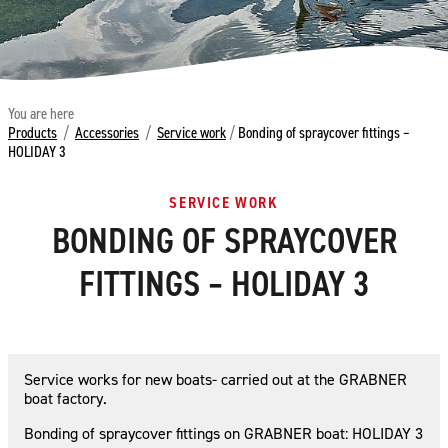
You are here
Products
/
Accessories
/
Service work
/
Bonding of spraycover fittings –
HOLIDAY 3
SERVICE WORK
BONDING OF SPRAYCOVER
FITTINGS – HOLIDAY 3
Service works for new boats- carried out at the GRABNER
boat factory.
Bonding of spraycover fittings on GRABNER boat: HOLIDAY 3