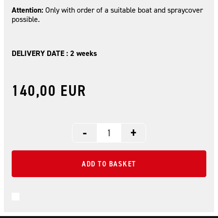
Attention:
Only with order of a suitable boat and spraycover
possible.
DELIVERY DATE : 2 weeks
140,00 EUR
-
+
ADD TO BASKET