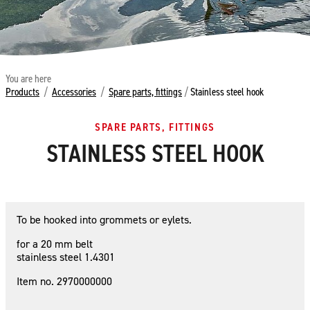
You are here
Products
/
Accessories
/
Spare parts, fittings
/
Stainless steel hook
SPARE PARTS, FITTINGS
STAINLESS STEEL HOOK
To be hooked into grommets or eylets.
for a 20 mm belt
stainless steel 1.4301
Item no. 2970000000