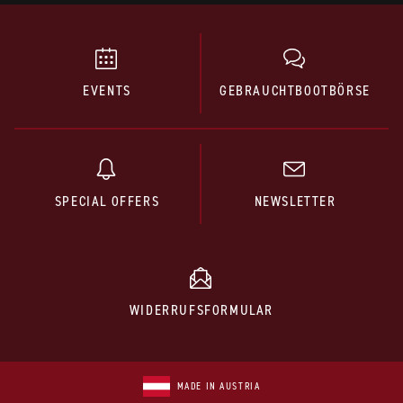
EVENTS
GEBRAUCHTBOOTBÖRSE
SPECIAL OFFERS
NEWSLETTER
WIDERRUFSFORMULAR
MADE IN AUSTRIA