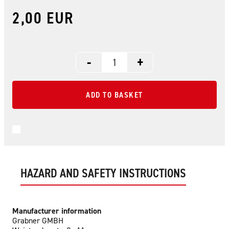
2,00 EUR
-
+
ADD TO BASKET
HAZARD AND SAFETY INSTRUCTIONS
Manufacturer information
Grabner GMBH