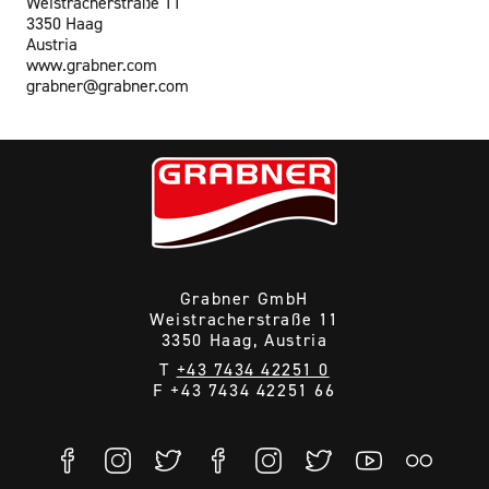
Weistracherstraße 11
3350 Haag
Austria
www.grabner.com
grabner@grabner.com
Grabner GmbH
Weistracherstraße 11
3350 Haag, Austria
T
+43 7434 42251 0
F +43 7434 42251 66