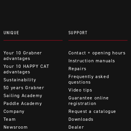
UNIQUE
SUPPORT
Your 10 Grabner
Contact + opening hours
advantages
Instruction manuals
Your 10 HAPPY CAT
Repairs
advantages
Frequently asked
Sustainability
questions
50 years Grabner
Video tips
Sailing Academy
Guarantee online
Paddle Academy
registration
Company
Request a catalogue
Team
Downloads
Newsroom
Dealer