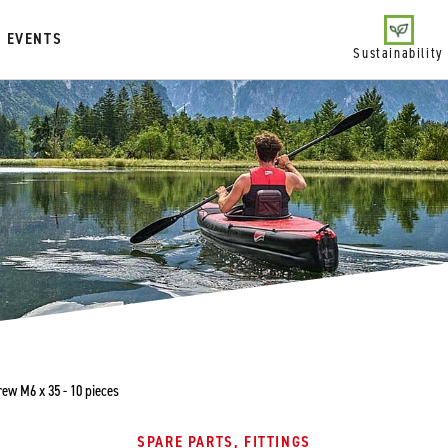
EVENTS
Sustainability
ew M6 x 35 - 10 pieces
SPARE PARTS, FITTINGS