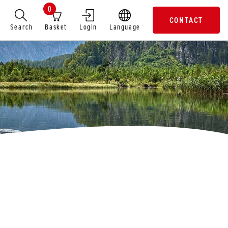
0
CONTACT
Search
Basket
Login
Language