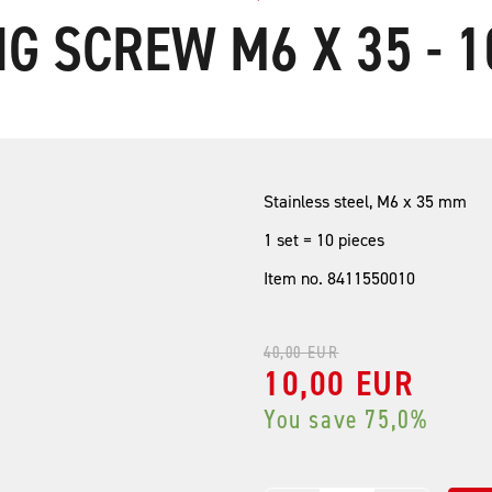
G SCREW M6 X 35 - 1
Stainless steel, M6 x 35 mm
1 set = 10 pieces
Item no. 8411550010
40,00 EUR
10,00 EUR
You save 75,0%