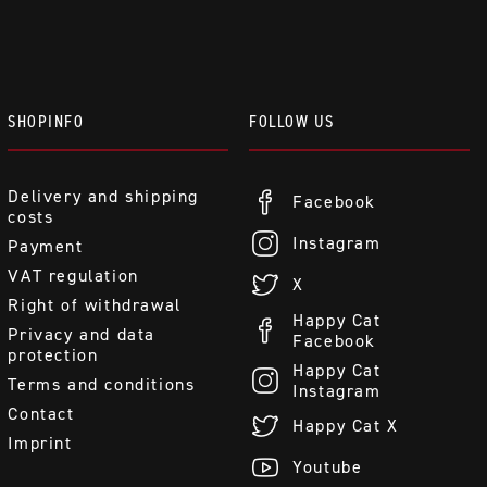
SHOPINFO
FOLLOW US
Delivery and shipping
Facebook
costs
Instagram
Payment
VAT regulation
X
Right of withdrawal
Happy Cat
Privacy and data
Facebook
protection
Happy Cat
Terms and conditions
Instagram
Contact
Happy Cat X
Imprint
Youtube