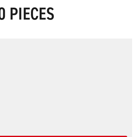
0 PIECES