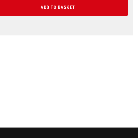
ADD TO BASKET