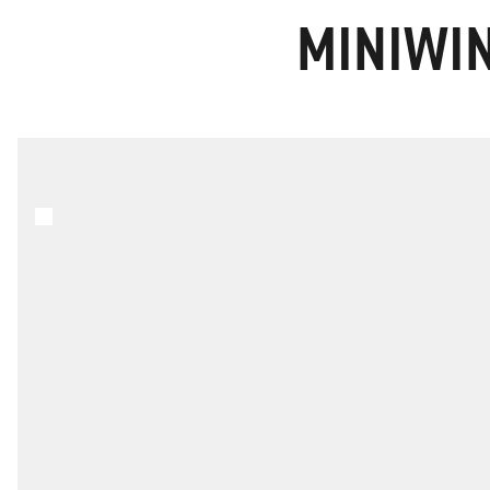
MINIWIN