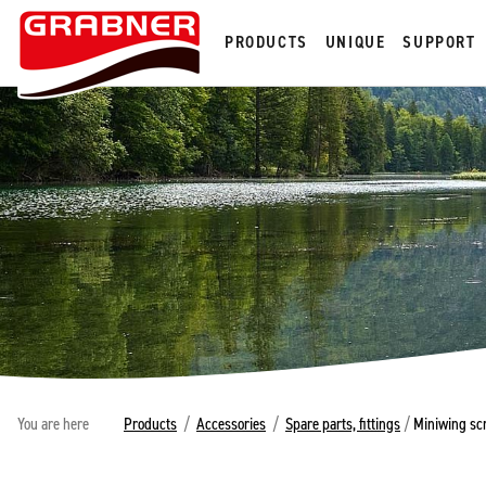
PRODUCTS
UNIQUE
SUPPORT
You are here
Products
/
Accessories
/
Spare parts, fittings
/
Miniwing scr