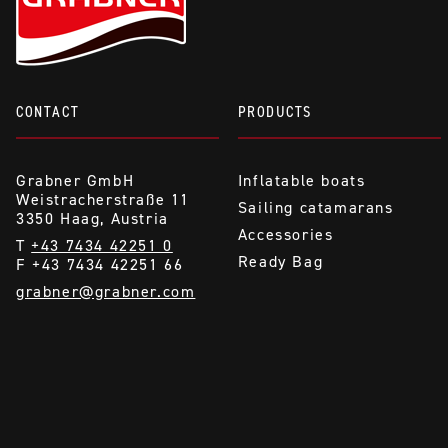
CONTACT
PRODUCTS
Grabner GmbH
Inflatable boats
Weistracherstraße 11
Sailing catamarans
3350 Haag, Austria
Accessories
T
+43 7434 42251 0
Ready Bag
F +43 7434 42251 66
grabner@grabner.com