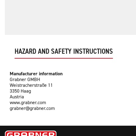
HAZARD AND SAFETY INSTRUCTIONS
Manufacturer information
Grabner GMBH
Weistracherstraße 11
3350 Haag
Austria
www.grabner.com
grabner@grabner.com