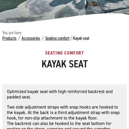
You are here
Products
/
Accessories
/
Seating comfort
/
Kayak seat
SEATING COMFORT
KAYAK SEAT
Optimized kayak seat with high reinforced backrest and
padded seat.
Two side adjustment straps with snap hooks are hooked to
the kayak. At the back is a third adjustment strap with snap
hook, for non-slip attachment to the kayak floor.
The backrest can also be hooked to the seat bottom for
resting on the shore, camping and around the campfire.