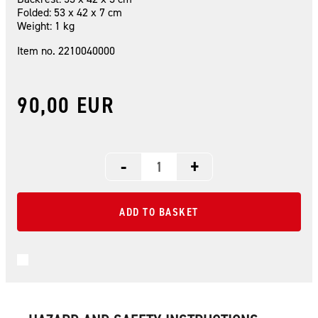
Folded: 53 x 42 x 7 cm
Weight: 1 kg
Item no. 2210040000
90,00 EUR
-
+
ADD TO BASKET