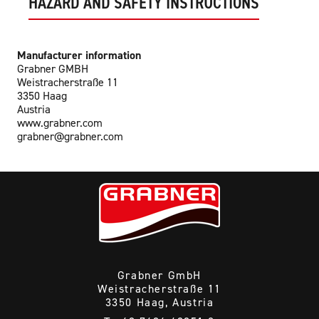
HAZARD AND SAFETY INSTRUCTIONS
Manufacturer information
Grabner GMBH
Weistracherstraße 11
3350 Haag
Austria
www.grabner.com
grabner@grabner.com
Grabner GmbH
Weistracherstraße 11
3350 Haag, Austria