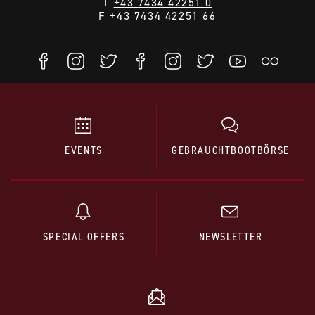
T
+43 7434 42251 0
F +43 7434 42251 66
EVENTS
GEBRAUCHTBOOTBÖRSE
SPECIAL OFFERS
NEWSLETTER