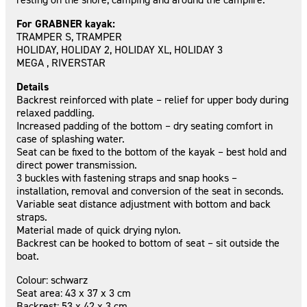
For GRABNER kayak:
TRAMPER S, TRAMPER
HOLIDAY, HOLIDAY 2, HOLIDAY XL, HOLIDAY 3
MEGA , RIVERSTAR
Details
Backrest reinforced with plate – relief for upper body during
relaxed paddling.
Increased padding of the bottom – dry seating comfort in
case of splashing water.
Seat can be fixed to the bottom of the kayak – best hold and
direct power transmission.
3 buckles with fastening straps and snap hooks –
installation, removal and conversion of the seat in seconds.
Variable seat distance adjustment with bottom and back
straps.
Material made of quick drying nylon.
Backrest can be hooked to bottom of seat – sit outside the
boat.
Colour: schwarz
Seat area: 43 x 37 x 3 cm
Backrest: 53 x 42 x 3 cm