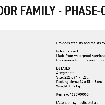
OOR FAMILY - PHASE
Provides stability and resists to
Folds flat-pack.
Made from waterproof varnished
Recommended for powerful moto
DETAILS
4-segments
Size: 222 x 84 x 1.2 cm
Packing dims.: 84 x 55 x 5 cm
Weight: 15.7 kg
Item no. 1625700000
(Attention: symbolic picture)