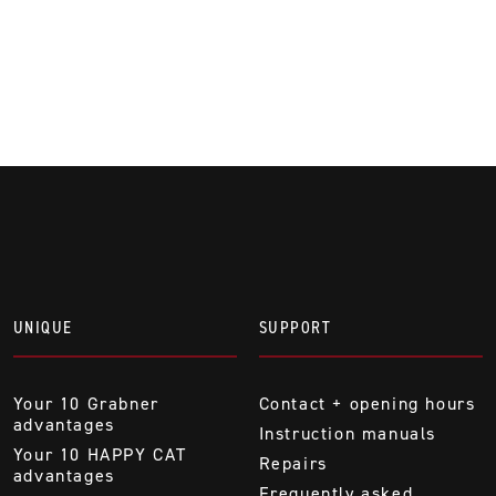
UNIQUE
SUPPORT
Your 10 Grabner
Contact + opening hours
advantages
Instruction manuals
Your 10 HAPPY CAT
Repairs
advantages
Frequently asked