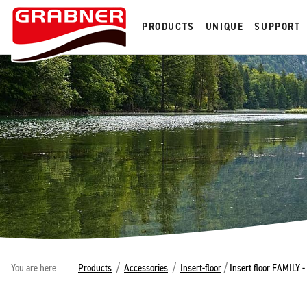
PRODUCTS
UNIQUE
SUPPORT
You are here
Products
/
Accessories
/
Insert-floor
/
Insert floor FAMILY 