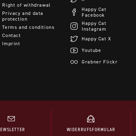
Right of withdrawal
Happy Cat
Privacy and data
Facebook
protection
Happy Cat
Terms and conditions
Instagram
Contact
Happy Cat X
Imprint
Youtube
Grabner Flickr
NEWSLETTER
WIDERRUFSFORMULAR