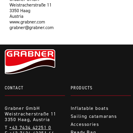
Weistracherstraße 11
3350 Haag
Austria
www.grabner.com
grabner@grabner.com
CONTACT
PRODUCTS
Grabner GmbH
Inflatable boats
Weistracherstraße 11
Sailing catamarans
3350 Haag, Austria
Accessories
T
+43 7434 42251 0
Ready Bag