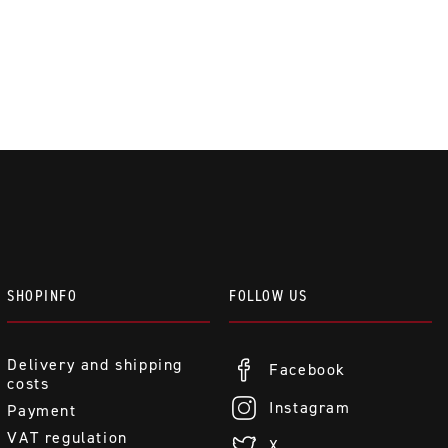
SHOPINFO
FOLLOW US
Delivery and shipping
Facebook
costs
Instagram
Payment
VAT regulation
X