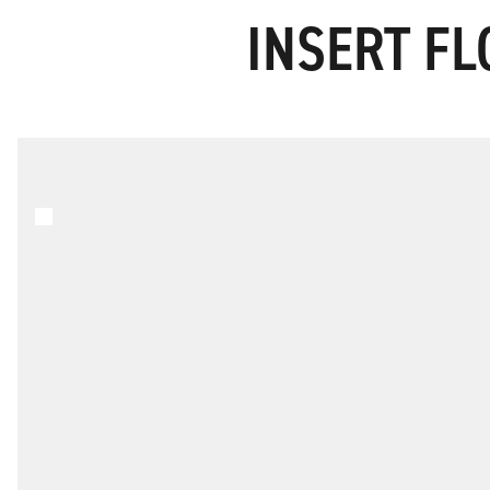
INSERT FL