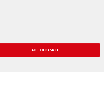
ADD TO BASKET