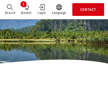
0
CONTACT
Search
Basket
Login
Language