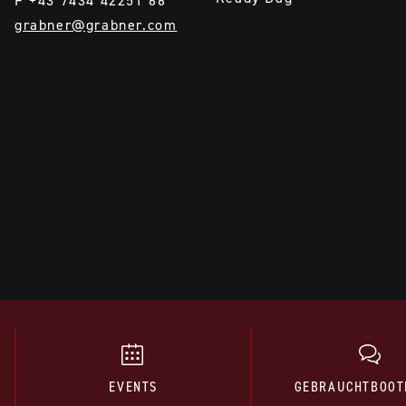
F +43 7434 42251 66
grabner@grabner.com
EVENTS
GEBRAUCHTBOOT