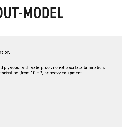
-OUT-MODEL
rsion.
 plywood, with waterproof, non-slip surface lamination.
risation (from 10 HP) or heavy equipment.