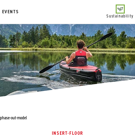
EVENTS
Sustainability
- phase-out-model
INSERT-FLOOR