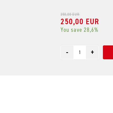
350,00 EUR
250,00 EUR
You save 28,6%
-
+