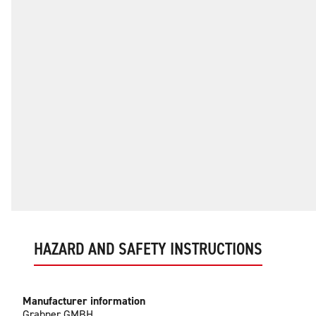
HAZARD AND SAFETY INSTRUCTIONS
Manufacturer information
Grabner GMBH