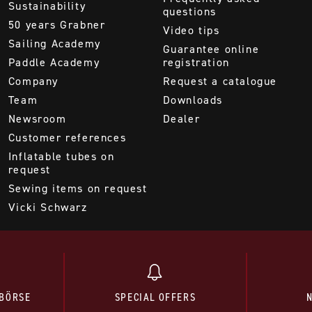
Sustainability
questions
50 years Grabner
Video tips
Sailing Academy
Guarantee online
Paddle Academy
registration
Company
Request a catalogue
Team
Downloads
Newsroom
Dealer
Customer references
Inflatable tubes on
request
Sewing items on request
Vicki Schwarz
BÖRSE
SPECIAL OFFERS