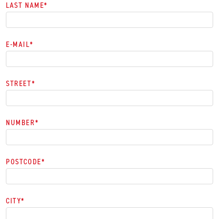
LAST NAME
*
E-MAIL
*
STREET
*
NUMBER
*
POSTCODE
*
CITY
*