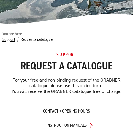
You are here
Support
/
Request a catalogue
SUPPORT
REQUEST A CATALOGUE
For your free and non-binding request of the GRABNER
catalogue please use this online form.
You will receive the GRABNER catalogue free of charge.
CONTACT + OPENING HOURS
INSTRUCTION MANUALS