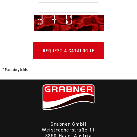
REQUEST A CATALOGUE
* Mandatory fields
Grabner GmbH
Weistracherstraße 11
3350 Haag, Austria