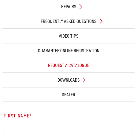
REPAIRS
FREQUENTLY ASKED QUESTIONS
VIDEO TIPS
GUARANTEE ONLINE REGISTRATION
REQUEST A CATALOGUE
DOWNLOADS
DEALER
FIRST NAME
*