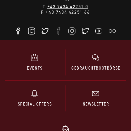
T
+43 7434 42251 0
F +43 7434 42251 66
EVENTS
GEBRAUCHTBOOTBÖRSE
SPECIAL OFFERS
NEWSLETTER