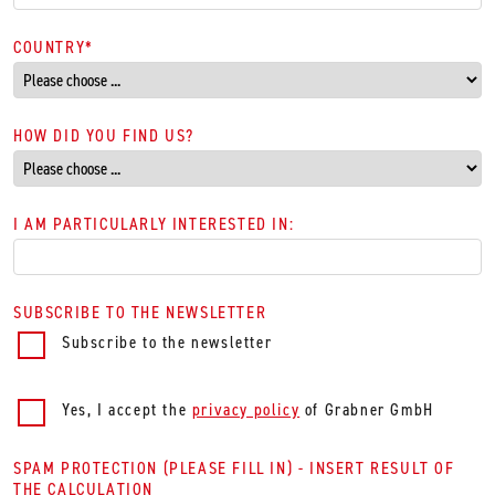
COUNTRY
*
HOW DID YOU FIND US?
I AM PARTICULARLY INTERESTED IN:
SUBSCRIBE TO THE NEWSLETTER
Subscribe to the newsletter
Yes, I accept the
privacy policy
of Grabner GmbH
SPAM PROTECTION (PLEASE FILL IN) - INSERT RESULT OF
THE CALCULATION