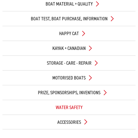
BOAT MATERIAL + QUALITY
BOAT TEST, BOAT PURCHASE, INFORMATION
HAPPY CAT
KAYAK + CANADIAN
STORAGE - CARE - REPAIR
MOTORISED BOATS
PRIZE, SPONSORSHIPS, INVENTIONS
WATER SAFETY
ACCESSORIES