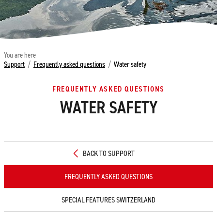
You are here
Support
/
Frequently asked questions
/
Water safety
FREQUENTLY ASKED QUESTIONS
WATER SAFETY
BACK TO SUPPORT
FREQUENTLY ASKED QUESTIONS
SPECIAL FEATURES SWITZERLAND