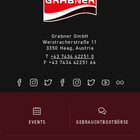
Choose the one that appears best suited for your
application and appeals to you most.
Here you find various models
Grabner GmbH
Weistracherstraße 11
3350 Haag, Austria
T
+43 7434 42251 0
F +43 7434 42251 66
EVENTS
GEBRAUCHTBOOTBÖRSE