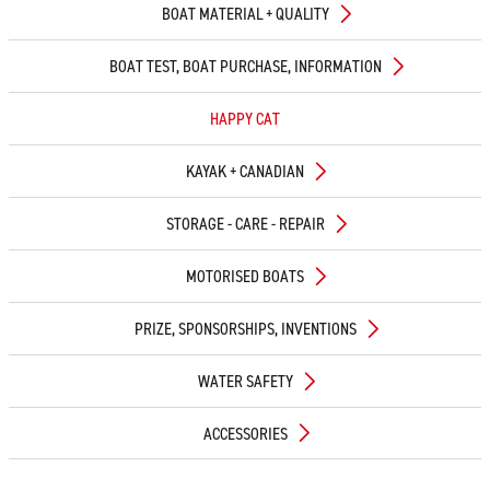
BOAT MATERIAL + QUALITY
BOAT TEST, BOAT PURCHASE, INFORMATION
HAPPY CAT
KAYAK + CANADIAN
STORAGE - CARE - REPAIR
MOTORISED BOATS
PRIZE, SPONSORSHIPS, INVENTIONS
WATER SAFETY
ACCESSORIES