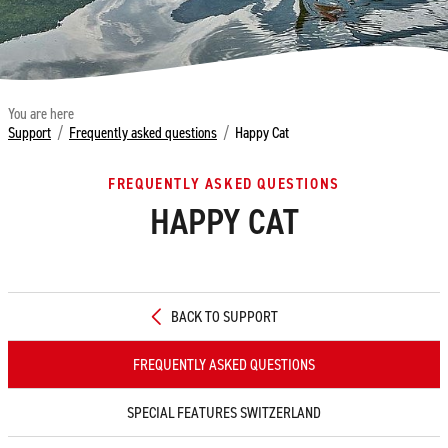
You are here
Support
/
Frequently asked questions
/
Happy Cat
FREQUENTLY ASKED QUESTIONS
HAPPY CAT
BACK TO SUPPORT
FREQUENTLY ASKED QUESTIONS
SPECIAL FEATURES SWITZERLAND